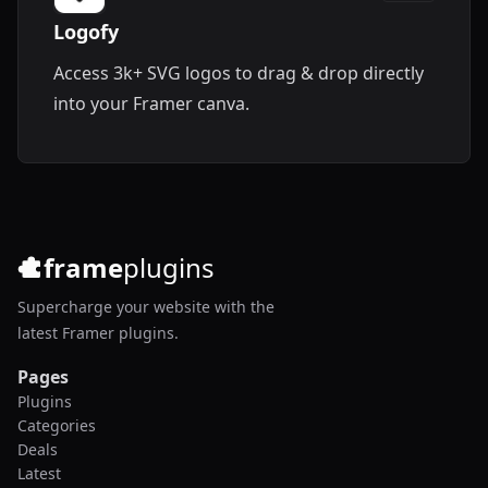
Logofy
Access 3k+ SVG logos to drag & drop directly
into your Framer canva.
frame
plugins
Supercharge your website with the
latest Framer plugins.
Pages
Plugins
Categories
Deals
Latest