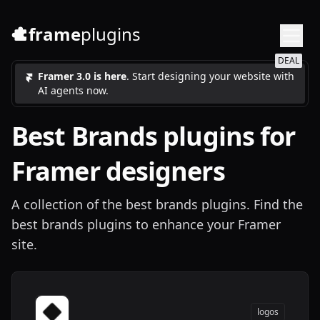
frame
plugins
DEAL
Framer 3.0 is here
. Start designing your website with
AI agents now.
Best
Brands
plugins for
Framer designers
A collection of the best brands plugins. Find the
best brands plugins to enhance your Framer
site.
logos