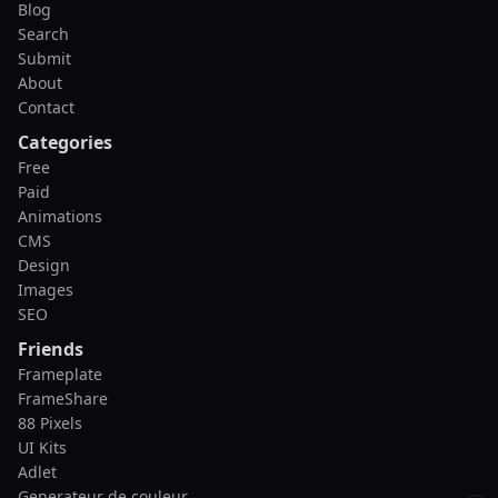
Blog
Search
Submit
About
Contact
Categories
Free
Paid
Animations
CMS
Design
Images
SEO
Friends
Frameplate
FrameShare
88 Pixels
UI Kits
Adlet
Generateur de couleur