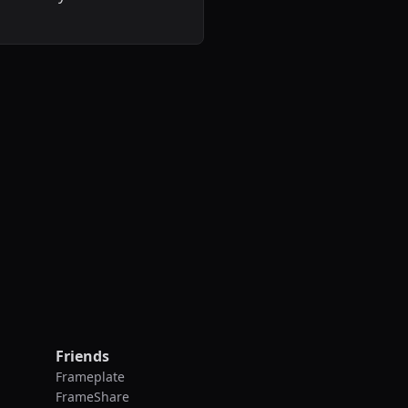
.
Friends
Frameplate
FrameShare