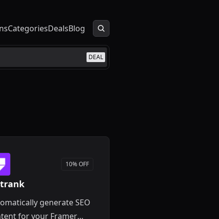
ns
Categories
Deals
Blog
DEAL
10% OFF
trank
omatically generate SEO
tent for your Framer