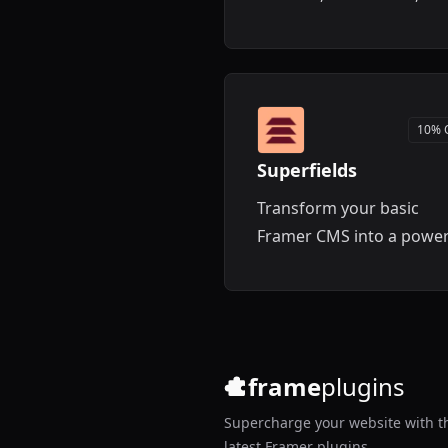
templates for your Fram
projects.
10% 
Superfields
Transform your basic
Framer CMS into a power
content management
system with advanced
filtering, search, and lay
features.
frame
plugins
Supercharge your website with t
latest Framer plugins.