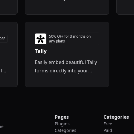
er
site
50% OFF for 3 months on
OFF
any plans
Tally
Easily embed beautiful Tally
ful
forms directly into your
Framer projects without any
coding.
out
Pages
Categories
Plugins
Free
he
Categories
Paid