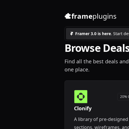
frame
plugins
Framer 3.0 is here
. Start d
Browse Deals
Find all the best deals and
one place.
20% 
Clonify
A library of pre-designed
sections, wireframes, an