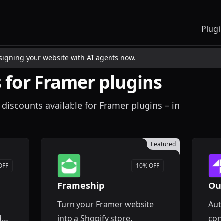
Plugi
esigning your website with AI agents now.
 for Framer plugins
 discounts available for Framer plugins – in
Featured
OFF
10% OFF
Frameship
Ou
Turn your Framer website
Aut
d
into a Shopify store.
con