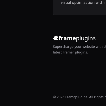
visual optimisation withi
Framer.
frame
plugins
Supercharge your website with t
latest Framer plugins.
© 2026 Frameplugins. All rights 