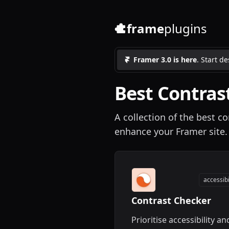
frame
plugins
Framer 3.0 is here
. Start d
Best
Contras
A collection of the best co
enhance your Framer site.
accessibi
Contrast Checker
Prioritise accessibility an