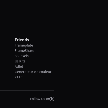
Friends
Frameplate
FrameShare
88 Pixels
UI Kits
Adlet
Generateur de couleur
YTTC
Follow us on