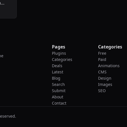
n
Pages
Categories
Plugins
Free
he
Categories
Paid
Deals
Animations
Latest
CMS
Blog
Design
Search
Images
Submit
SEO
About
Contact
reserved.