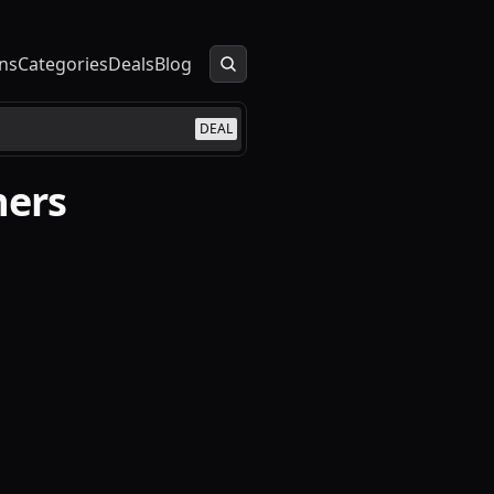
ns
Categories
Deals
Blog
DEAL
ners