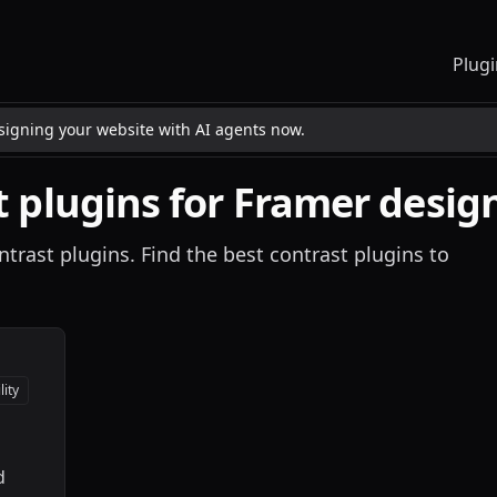
Plugi
esigning your website with AI agents now.
t
plugins for Framer desig
ntrast plugins. Find the best contrast plugins to
lity
d