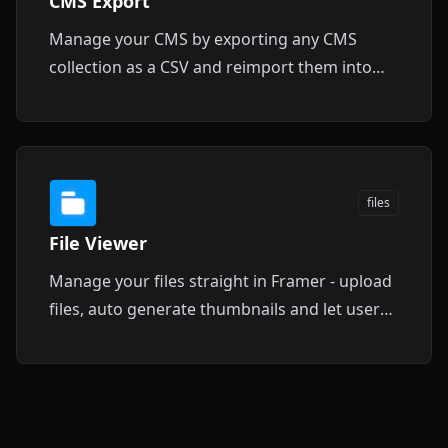
CMS Export
Manage your CMS by exporting any CMS
collection as a CSV and reimport them into
Framer CMS for seamless project transfers.
files
File Viewer
Manage your files straight in Framer - upload
files, auto generate thumbnails and let users
easily download them.