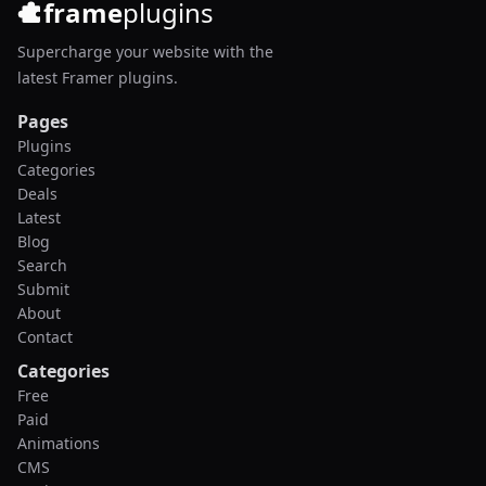
frame
plugins
Supercharge your website with the
latest Framer plugins.
Pages
Plugins
Categories
Deals
Latest
Blog
Search
Submit
About
Contact
Categories
Free
Paid
Animations
CMS