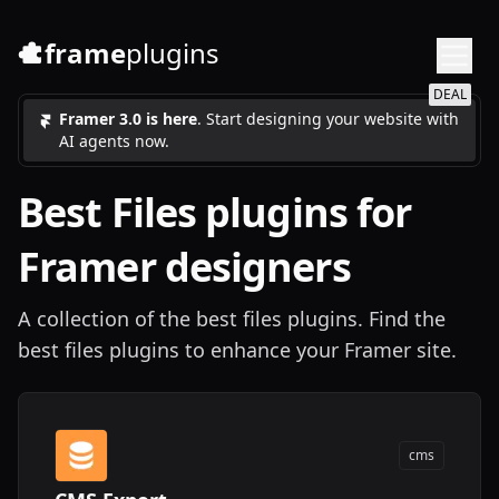
frame
plugins
DEAL
Framer 3.0 is here
. Start designing your website with
AI agents now.
Best
Files
plugins for
Framer designers
A collection of the best files plugins. Find the
best files plugins to enhance your Framer site.
cms