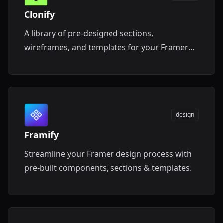
Clonify
A library of pre-designed sections,
wireframes, and templates for your Framer
projects.
design
Framify
Streamline your Framer design process with
pre-built components, sections & templates.