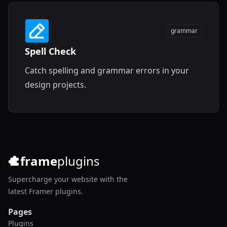
grammar
Spell Check
Catch spelling and grammar errors in your
design projects.
frame
plugins
Supercharge your website with the
latest Framer plugins.
Pages
Plugins