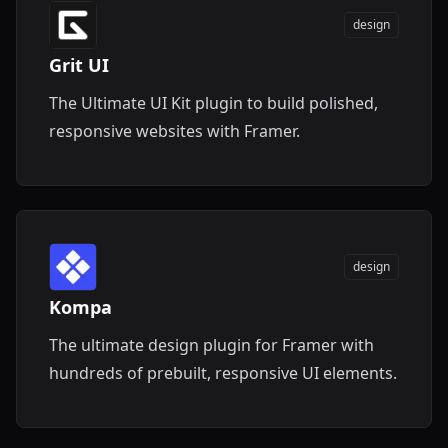
design
Grit UI
The Ultimate UI Kit plugin to build polished,
responsive websites with Framer.
design
Kompa
The ultimate design plugin for Framer with
hundreds of prebuilt, responsive UI elements.