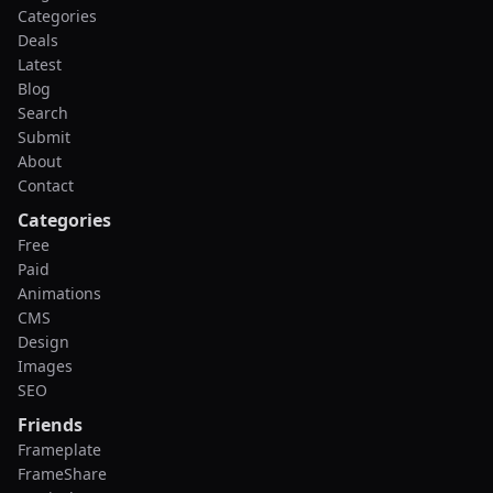
Categories
Deals
Latest
Blog
Search
Submit
About
Contact
Categories
Free
Paid
Animations
CMS
Design
Images
SEO
Friends
Frameplate
FrameShare