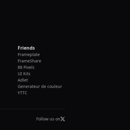
Friends
Frameplate
FrameShare
88 Pixels
UI Kits
Adlet
Generateur de couleur
YTTC
Follow us on