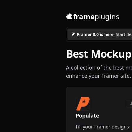
frame
plugins
Framer 3.0 is here
. Start d
Best
Mockup
A collection of the best 
enhance your Framer site.
d
Populate
Fill your Framer designs