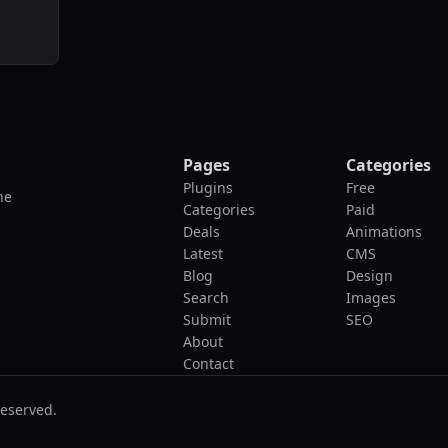
Pages
Categories
Plugins
Free
he
Categories
Paid
Deals
Animations
Latest
CMS
Blog
Design
Search
Images
Submit
SEO
About
Contact
reserved.