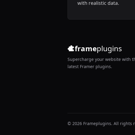
with realistic data.
frame
plugins
Supercharge your website with t
latest Framer plugins.
© 2026 Frameplugins. All rights 