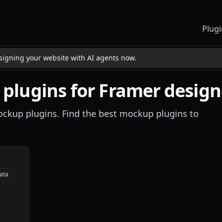
Plugi
esigning your website with AI agents now.
plugins for Framer design
mockup plugins. Find the best mockup plugins to
ata