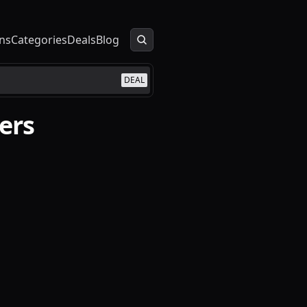
ns
Categories
Deals
Blog
DEAL
ers