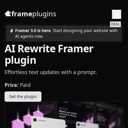
frame
plugins
DEAL
Framer 3.0 is here
. Start designing your website with
AI agents now.
AI Rewrite Framer
plugin
Effortless text updates with a prompt.
Price:
Paid
Get the plugin