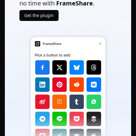
no time with
FrameShare
.
Get the plugin