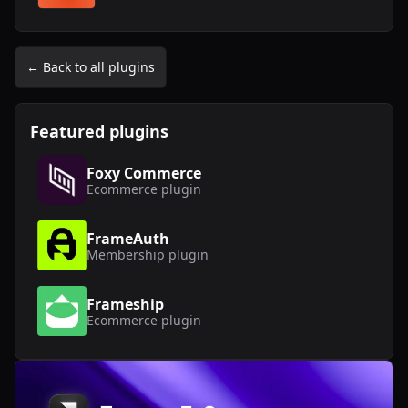
← Back to all plugins
Featured plugins
Foxy Commerce
Ecommerce
plugin
FrameAuth
Membership
plugin
Frameship
Ecommerce
plugin