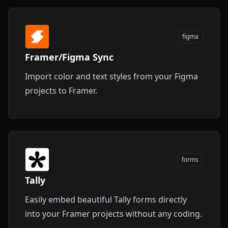
figma
Framer/Figma Sync
Import color and text styles from your Figma
projects to Framer.
forms
Tally
Easily embed beautiful Tally forms directly
into your Framer projects without any coding.