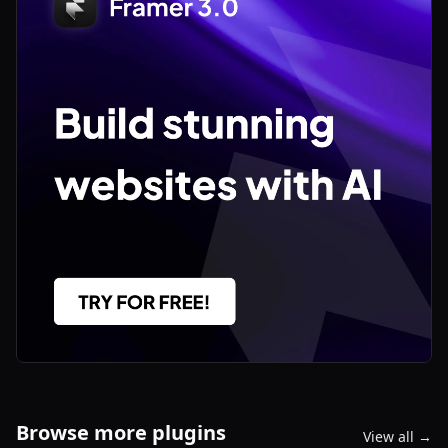
Browse more plugins
View all →