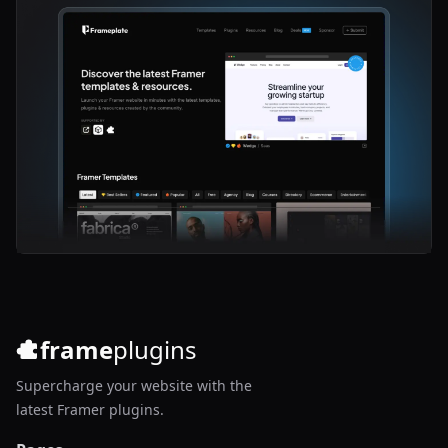
frame
plugins
Supercharge your website with the
latest Framer plugins.