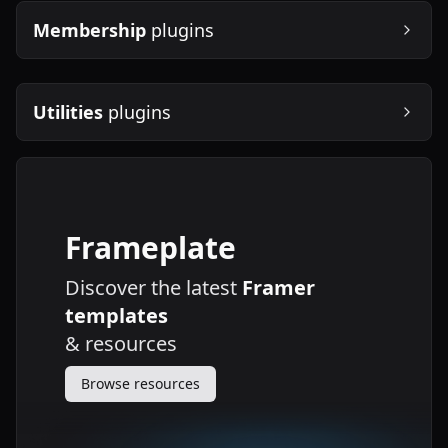
Membership
plugins
Utilities
plugins
Frameplate
Discover the latest
Framer
templates
&
resources
Browse resources