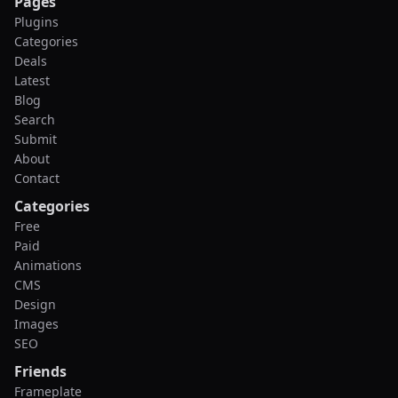
Pages
Plugins
Categories
Deals
Latest
Blog
Search
Submit
About
Contact
Categories
Free
Paid
Animations
CMS
Design
Images
SEO
Friends
Frameplate