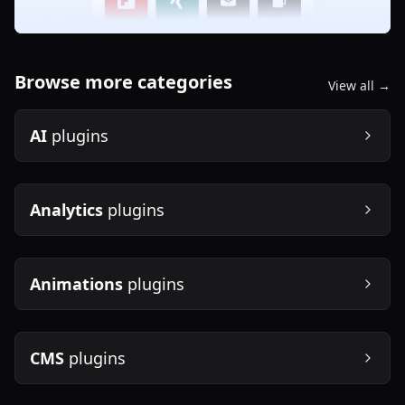
Browse more categories
View all →
AI
plugins
Analytics
plugins
Animations
plugins
CMS
plugins