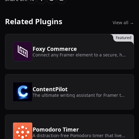
Related Plugins
View all →
Featured
Foxy Commerce
Connect any Framer element to a secure, headless Foxy store without touching code.
ContentPilot
The ultimate writing assistant for Framer text layers and CMS collections.
Pomodoro Timer
A distraction-free Pomodoro timer that lives inside Framer.