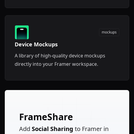
mockups
Device Mockups
A library of high-quality device mockups
directly into your Framer workspace.
FrameShare
Add
Social Sharing
to Framer in