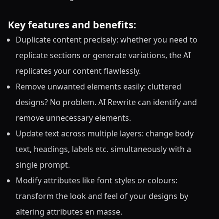
Key features and benefits:
Duplicate content precisely: whether you need to
replicate sections or generate variations, the AI
replicates your content flawlessly.
Remove unwanted elements easily: cluttered
designs? No problem. AI Rewrite can identify and
remove unnecessary elements.
Update text across multiple layers: change body
text, headings, labels etc. simultaneously with a
single prompt.
Modify attributes like font styles or colours:
transform the look and feel of your designs by
altering attributes en masse.