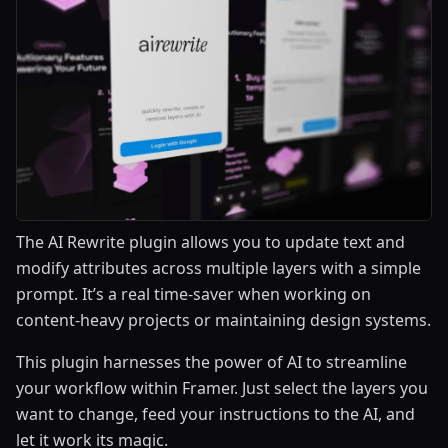
The AI Rewrite plugin allows you to update text and
modify attributes across multiple layers with a simple
prompt. It’s a real time-saver when working on
content-heavy projects or maintaining design systems.
This plugin harnesses the power of AI to streamline
your workflow within Framer. Just select the layers you
want to change, feed your instructions to the AI, and
let it work its magic.