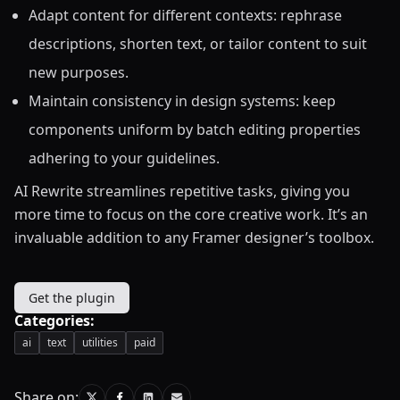
Adapt content for different contexts: rephrase
descriptions, shorten text, or tailor content to suit
new purposes.
Maintain consistency in design systems: keep
components uniform by batch editing properties
adhering to your guidelines.
AI Rewrite streamlines repetitive tasks, giving you
more time to focus on the core creative work. It’s an
invaluable addition to any Framer designer’s toolbox.
Get the plugin
Categories:
ai
text
utilities
paid
Share on: