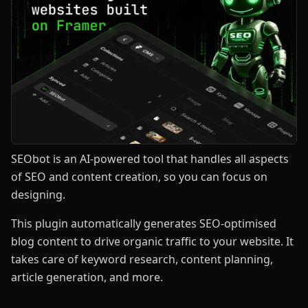
SEObot is an AI-powered tool that handles all aspects
of SEO and content creation, so you can focus on
designing.
This plugin automatically generates SEO-optimised
blog content to drive organic traffic to your website. It
takes care of keyword research, content planning,
article generation, and more.