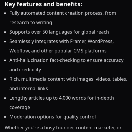
Key features and benefits:
Fully automated content creation process, from
research to writing
Supports over 50 languages for global reach
Seamlessly integrates with Framer, WordPress,
Webflow, and other popular CMS platforms
Anti-hallucination fact-checking to ensure accuracy
and credibility
Rich, multimedia content with images, videos, tables,
and internal links
Lengthy articles up to 4,000 words for in-depth
coverage
Moderation options for quality control
Whether you’re a busy founder, content marketer, or