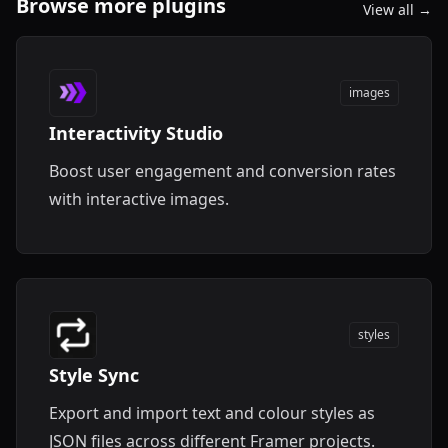
Browse more plugins
View all →
images
Interactivity Studio
Boost user engagement and conversion rates
with interactive images.
styles
Style Sync
Export and import text and colour styles as
JSON files across different Framer projects.