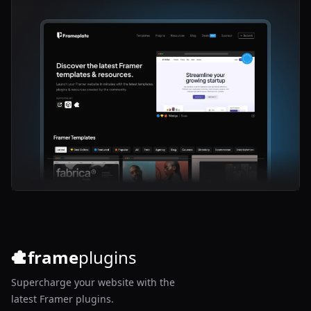
frame
plugins
Supercharge your website with the
latest Framer plugins.