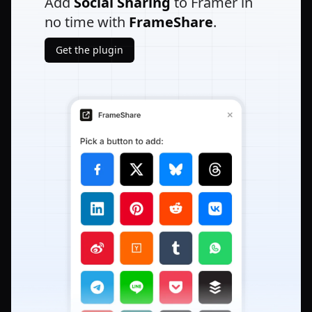
Add
Social Sharing
to Framer in
no time with
FrameShare
.
Get the plugin