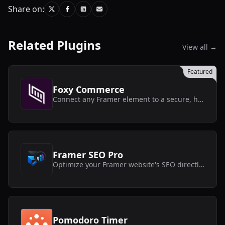
Share on:
Related Plugins
View all →
Featured
Foxy Commerce
Connect any Framer element to a secure, headless Foxy store without touching code.
Framer SEO Pro
Optimize your Framer website's SEO directly inside the editor with actionable recommendations.
Pomodoro Timer