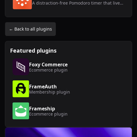
A distraction-free Pomodoro timer that lives inside Framer.
← Back to all plugins
Featured plugins
Foxy Commerce
Ecommerce
plugin
FrameAuth
Membership
plugin
Frameship
Ecommerce
plugin