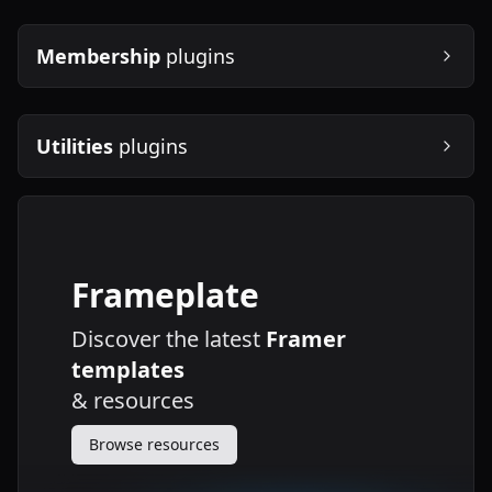
Membership
plugins
Utilities
plugins
Frameplate
Discover the latest
Framer
templates
&
resources
Browse resources