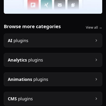
Browse more categories
View all →
AI
plugins
Analytics
plugins
Animations
plugins
CMS
plugins