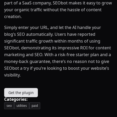
part of a SaaS company, SEObot makes it easy to grow
your organic traffic without the hassle of content
creation.
Simply enter your URL, and let the AI handle your
blog’s SEO automatically. Users have reported
significant traffic growth within months of using
SEObot, demonstrating its impressive ROI for content
marketing and SEO. With a risk-free starter plan and a
money-back guarantee, there’s no reason not to give
SEObot a try if you’re looking to boost your website’s
visibility.
Get the plugin
Categories:
seo
utilities
paid