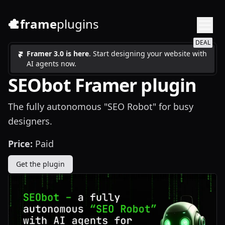
frame
plugins
DEAL
Framer 3.0 is here
. Start designing your website with
AI agents now.
SEObot Framer plugin
The fully autonomous "SEO Robot" for busy
designers.
Price:
Paid
Get the plugin