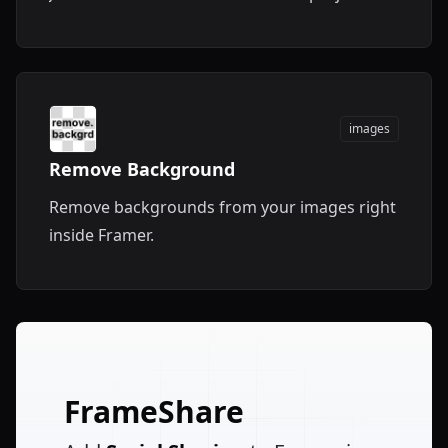
images
Remove Background
Remove backgrounds from your images right
inside Framer.
FrameShare