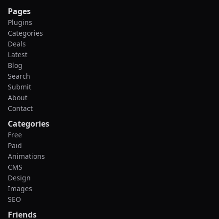
Pages
Plugins
Categories
Deals
Latest
Blog
Search
Submit
About
Contact
Categories
Free
Paid
Animations
CMS
Design
Images
SEO
Friends