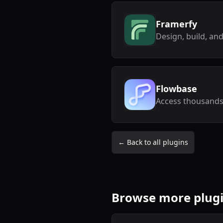
Framerfy
Flowbase
← Back to all plugins
Browse more plug