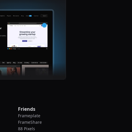
Friends
Frameplate
FrameShare
88 Pixels