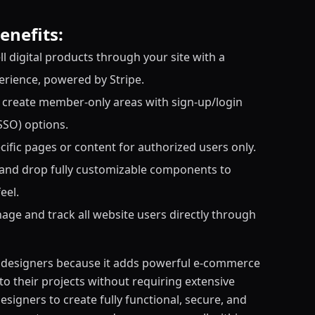
enefits:
l digital products through your site with a
rience, powered by Stripe.
reate member-only areas with sign-up/login
SSO) options.
cific pages or content for authorized users only.
 and drop fully customizable components to
eel.
age and track all website users directly through
r designers because it adds powerful e-commerce
o their projects without requiring extensive
esigners to create fully functional, secure, and