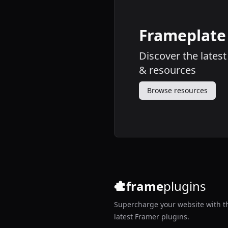
Frameplate
Discover the lates
&
resources
Browse resources
frame
plugins
Supercharge your website with t
latest Framer plugins.