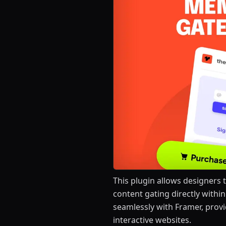
This plugin allows designers 
content gating directly within
seamlessly with Framer, provi
interactive websites.