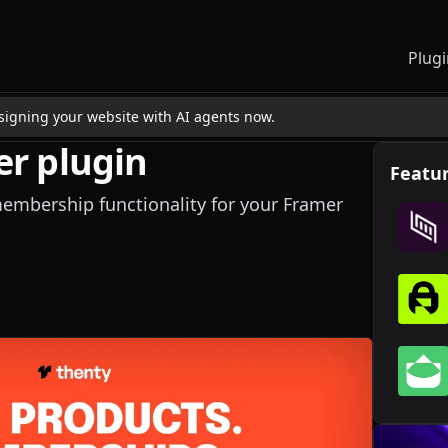
Plugi
esigning your website with AI agents now.
r plugin
Featur
mbership functionality for your Framer