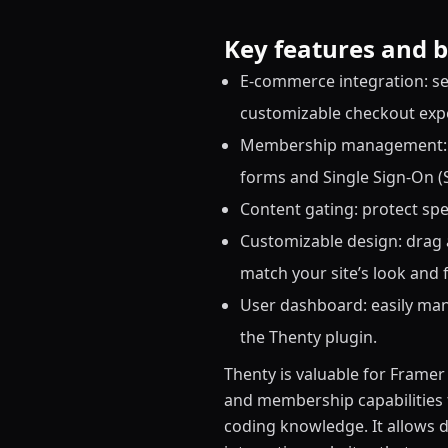
Key features and b
E-commerce integration: sel
customizable checkout expe
Membership management: c
forms and Single Sign-On (
Content gating: protect spe
Customizable design: drag
match your site’s look and f
User dashboard: easily man
the Thenty plugin.
Thenty is valuable for Frame
and membership capabilities t
coding knowledge. It allows d