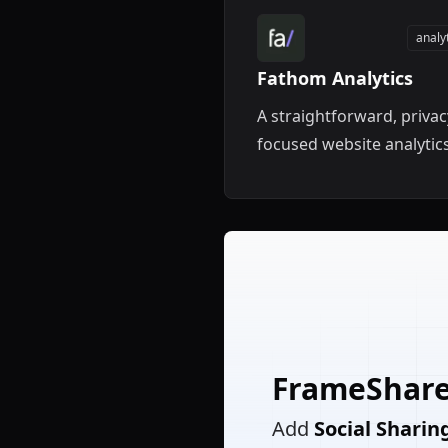
analy
Fathom Analytics
A straightforward, privac
focused website analytic
tool for your Framer site.
FrameShar
Add
Social Sharin