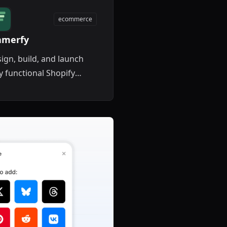
ecommerce
amerfy
ign, build, and launch
ly functional Shopify
refronts directly inside
mer with live data
cing.