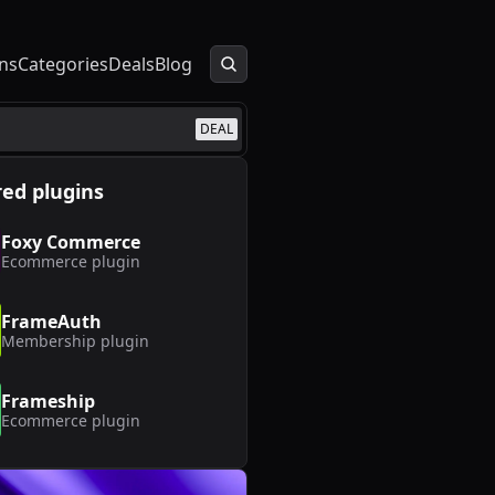
ns
Categories
Deals
Blog
DEAL
ed plugins
Foxy Commerce
Ecommerce
plugin
FrameAuth
Membership
plugin
Frameship
Ecommerce
plugin