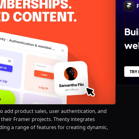
to add product sales, user authentication, and
 their Framer projects. Thenty integrates
ding a range of features for creating dynamic,