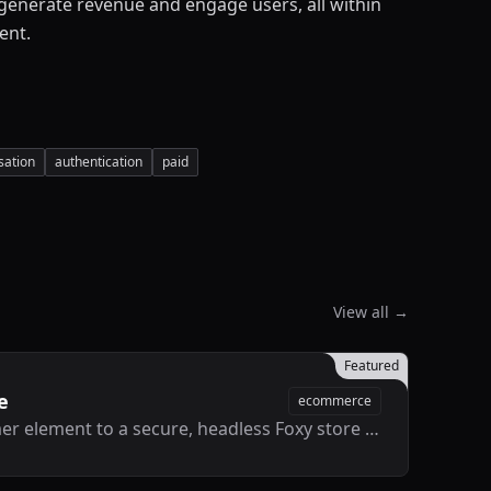
 generate revenue and engage users, all within
ent.
sation
authentication
paid
View all →
Featured
e
ecommerce
Connect any Framer element to a secure, headless Foxy store without touching code.