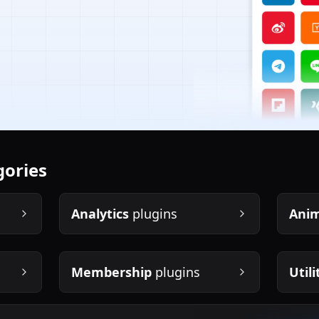
gories
Analytics
plugins
Anim
Membership
plugins
Utili