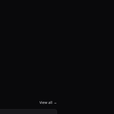
View all →