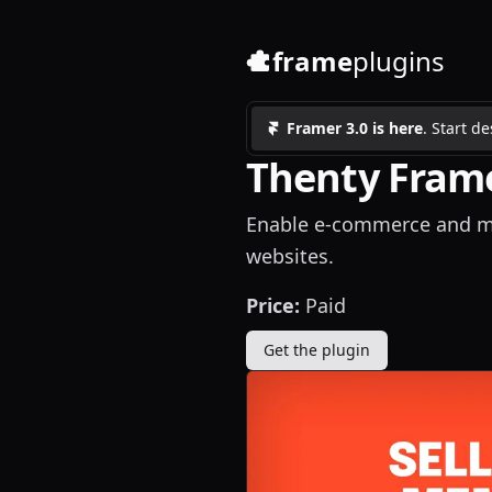
frame
plugins
Framer 3.0 is here
. Start d
Thenty Frame
Enable e-commerce and me
websites.
Price:
Paid
Get the plugin