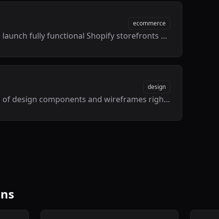
ecommerce
Design, build, and launch fully functional Shopify storefronts directly inside Framer with live data syncing.
design
Access thousands of design components and wireframes right from your canvas.
ins