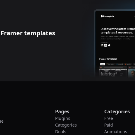
t
Framer templates
Pages
Categories
Plugins
Free
he
Categories
Paid
Deals
Animations