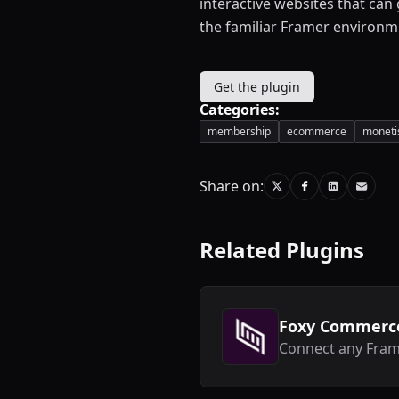
interactive websites that can
the familiar Framer environm
Get the plugin
Categories:
membership
ecommerce
moneti
Share on:
Related Plugins
Foxy Commerc