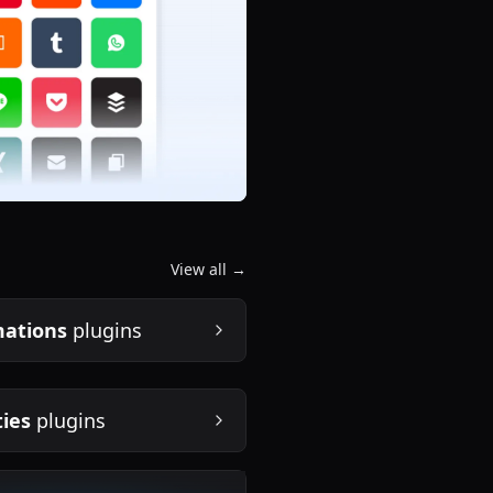
View all →
ations
plugins
ties
plugins