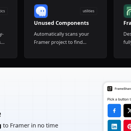
tics
utilities
Unused Components
Fr
y-
Automatically scans your
Des
s
Framer project to find
ful
components you're no
sto
longer using.
Fra
syn
e
g
to Framer in no time