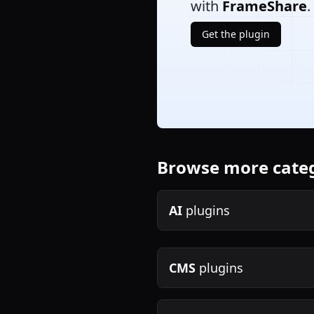
with
FrameShare
.
Get the plugin
Browse more cate
AI
plugins
CMS
plugins