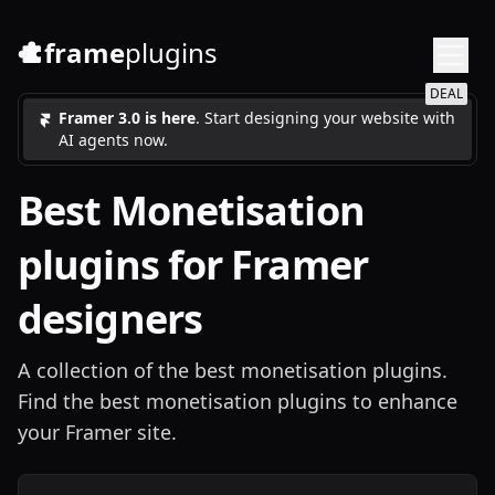
frame
plugins
DEAL
Framer 3.0 is here
. Start designing your website with
AI agents now.
Best
Monetisation
plugins for Framer
designers
A collection of the best monetisation plugins.
Find the best monetisation plugins to enhance
your Framer site.