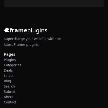
frame
plugins
Supercharge your website with the
latest Framer plugins.
Pages
Plugins
Categories
Deals
Latest
Blog
Search
Submit
About
Contact