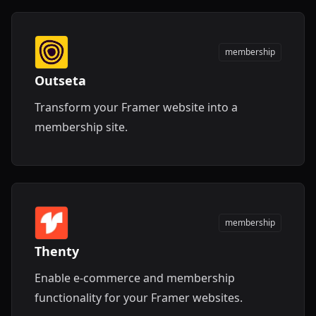
membership
Outseta
Transform your Framer website into a
membership site.
membership
Thenty
Enable e-commerce and membership
functionality for your Framer websites.