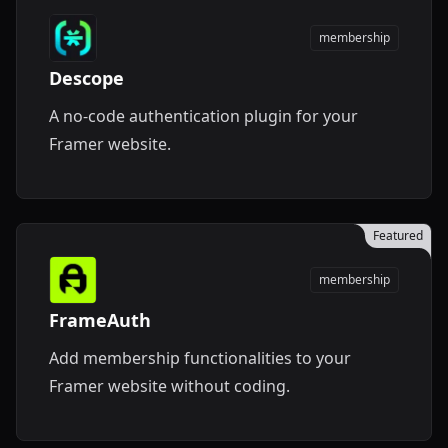
membership
Descope
A no-code authentication plugin for your
Framer website.
Featured
membership
FrameAuth
Add membership functionalities to your
Framer website without coding.