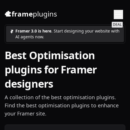
frame
plugins
DEAL
Framer 3.0 is here
. Start designing your website with
AI agents now.
Best
Optimisation
plugins for Framer
designers
A collection of the best optimisation plugins.
Find the best optimisation plugins to enhance
your Framer site.