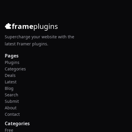
frame
plugins
Supercharge your website with the
latest Framer plugins.
Pages
Plugins
Categories
Deals
Latest
Blog
Search
Submit
About
Contact
Categories
Free