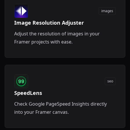
images
Image Resolution Adjuster
Adjust the resolution of images in your
Framer projects with ease.
seo
SpeedLens
Check Google PageSpeed Insights directly
into your Framer canvas.