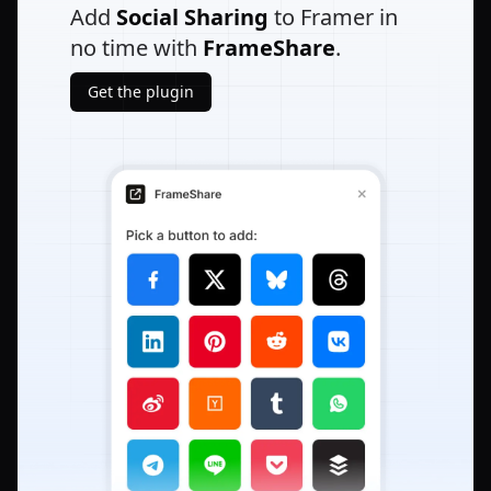
Add
Social Sharing
to Framer in
no time with
FrameShare
.
Get the plugin