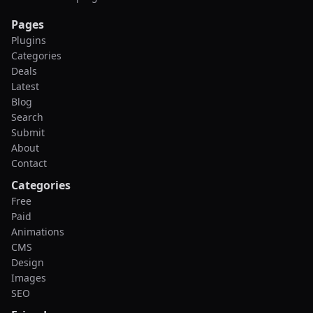
Pages
Plugins
Categories
Deals
Latest
Blog
Search
Submit
About
Contact
Categories
Free
Paid
Animations
CMS
Design
Images
SEO