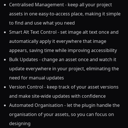
Centralised Management - keep all your project
assets in one easy-to-access place, making it simple
to find and use what you need
Smart Alt Text Control - set image alt text once and
automatically apply it everywhere that image
appears, saving time while improving accessibility
Bulk Updates - change an asset once and watch it
update everywhere in your project, eliminating the
need for manual updates
Version Control - keep track of your asset versions
and make site-wide updates with confidence
Automated Organisation - let the plugin handle the
organisation of your assets, so you can focus on
designing