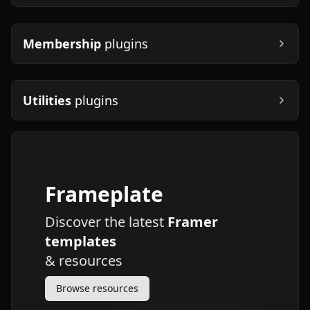
Membership
plugins
Utilities
plugins
Frameplate
Discover the latest
Framer
templates
&
resources
Browse resources