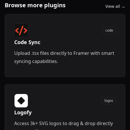
Browse more plugins
View all →
code
Code Sync
Upload .tsx files directly to Framer with smart
syncing capabilities.
logos
Logofy
Access 3k+ SVG logos to drag & drop directly