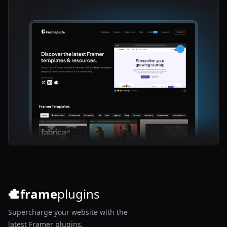
frame
plugins
Supercharge your website with the
latest Framer plugins.