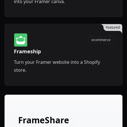
into your Framer canva.
Featured
ecommerce
Frameship
Turn your Framer website into a Shopify
store.
FrameShare