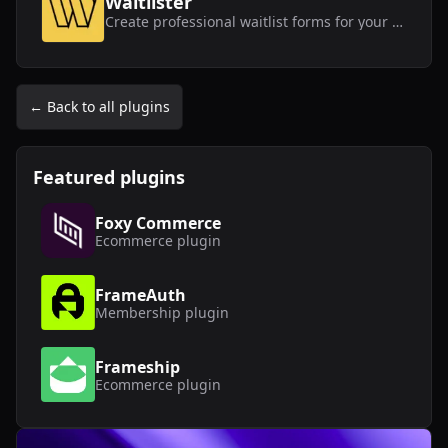
Waitlister
Create professional waitlist forms for your Framer website without any coding knowledge.
← Back to all plugins
Featured plugins
Foxy Commerce
Ecommerce
plugin
FrameAuth
Membership
plugin
Frameship
Ecommerce
plugin