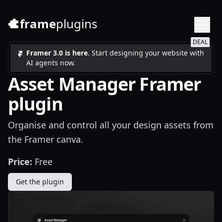
frame
plugins
DEAL
Framer 3.0 is here
. Start designing your website with
AI agents now.
Asset Manager Framer
plugin
Organise and control all your design assets from
the Framer canva.
Price:
Free
Get the plugin