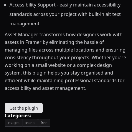
Accessibility Support - easily maintain accessibility
standards across your project with built-in alt text
management
Asset Manager transforms how designers work with
assets in Framer by eliminating the hassle of
managing files across multiple locations and ensuring
consistency throughout your projects. Whether you’re
working on a small website or a complex design
system, this plugin helps you stay organised and
efficient while maintaining professional standards for
accessibility and asset management.
Get the plugin
Categories:
images
assets
free