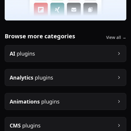
Browse more categories
View all →
AI
plugins
Analytics
plugins
Animations
plugins
CMS
plugins