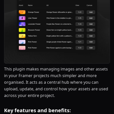
This plugin makes managing images and other assets
in your Framer projects much simpler and more
organised. It acts as a central hub where you can
upload, update, and control how your assets are used
across your entire project.
Key features and benefits: