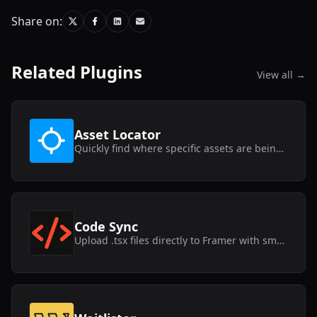
Share on:
Related Plugins
View all →
Asset Locator
Quickly find where specific assets are being used within your Framer project.
Code Sync
Upload .tsx files directly to Framer with smart syncing capabilities.