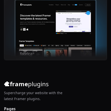
frame
plugins
Supercharge your website with the
latest Framer plugins.
Pages