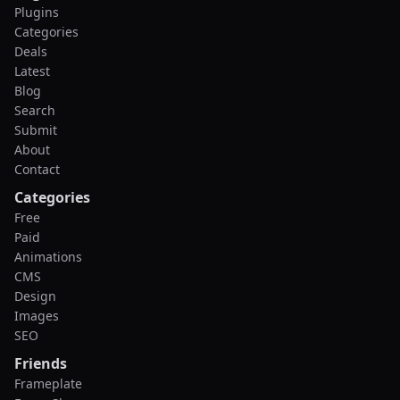
Plugins
Categories
Deals
Latest
Blog
Search
Submit
About
Contact
Categories
Free
Paid
Animations
CMS
Design
Images
SEO
Friends
Frameplate