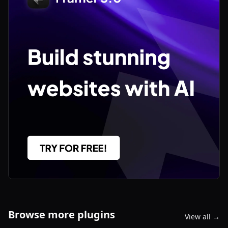
Browse more plugins
View all →