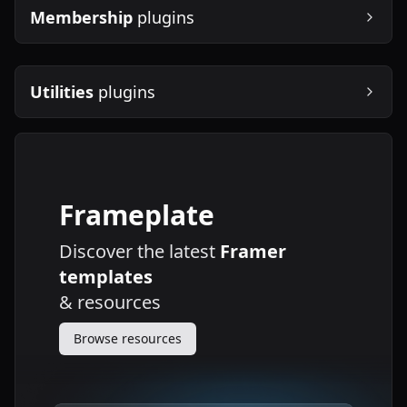
Membership
plugins
Utilities
plugins
Frameplate
Discover the latest
Framer
templates
&
resources
Browse resources