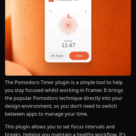
The Pomodoro Timer plugin is a simple tool to help
you stay focused whilst working in Framer. It brings
the popular Pomodoro technique directly into your
design environment, so you don’t need to switch
between apps to manage your time.
This plugin allows you to set focus intervals and
breaks, helping you maintain a healthy workflow. It’s