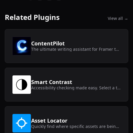
Related Plugins
View all →
ContentPilot
The ultimate writing assistant for Framer text layers and CMS collections.
Smart Contrast
Accessibility checking made easy. Select a text layer and get instant contrast results.
Asset Locator
Quickly find where specific assets are being used within your Framer project.