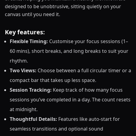
designed to be unobtrusive, sitting quietly on your
canvas until you need it.
Key features:
Flexible Timing:
Customise your focus sessions (1–
60 mins), short breaks, and long breaks to suit your
rhythm.
Two Views:
Choose between a full circular timer or a
compact bar that takes up less space.
Session Tracking:
Keep track of how many focus
sessions you’ve completed in a day. The count resets
at midnight.
Thoughtful Details:
Features like auto-start for
seamless transitions and optional sound