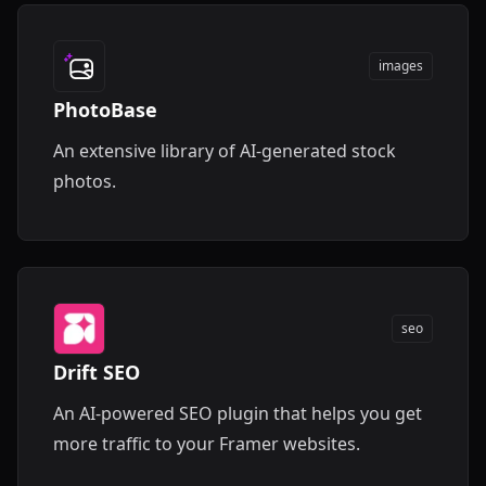
images
PhotoBase
An extensive library of AI-generated stock
photos.
seo
Drift SEO
An AI-powered SEO plugin that helps you get
more traffic to your Framer websites.