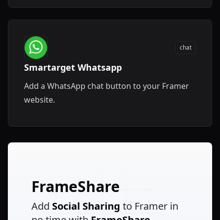
chat
Smartarget Whatsapp
Add a WhatsApp chat button to your Framer
website.
FrameShare
Add
Social Sharing
to Framer in
no time with
FrameShare
.