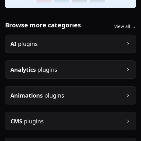
Browse more categories
View all →
AI
plugins
Analytics
plugins
Animations
plugins
CMS
plugins