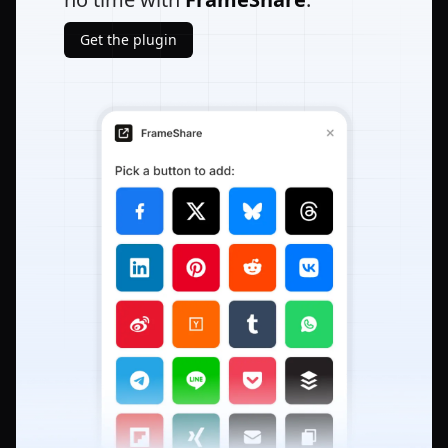
Get the plugin