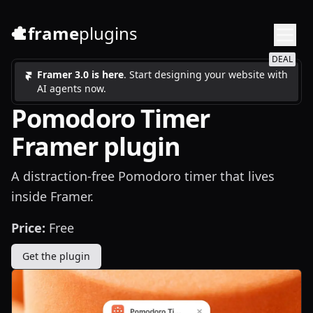
frame
plugins
DEAL
Framer 3.0 is here
. Start designing your website with
AI agents now.
Pomodoro Timer
Framer plugin
A distraction-free Pomodoro timer that lives
inside Framer.
Price:
Free
Get the plugin