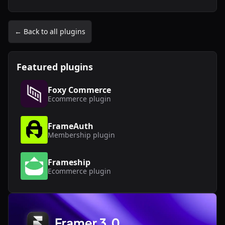
← Back to all plugins
Featured plugins
Foxy Commerce
Ecommerce
plugin
FrameAuth
Membership
plugin
Frameship
Ecommerce
plugin