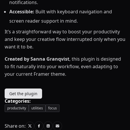
notifications.
Accessible:
Built with keyboard navigation and
screen reader support in mind.
It’s a straightforward way to boost your productivity
and keep your creative flow interrupted only when you
want it to be.
Created by Sanna Granqvist
, this plugin is designed
to fit naturally into your workflow, even adapting to
your current Framer theme.
Get the plugin
Categories:
productivity
utilities
focus
Share on: