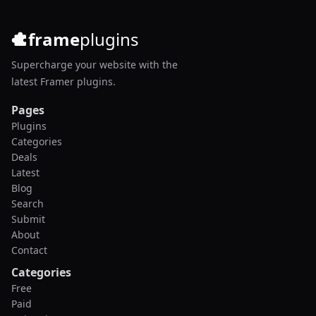
frame
plugins
Supercharge your website with the
latest Framer plugins.
Pages
Plugins
Categories
Deals
Latest
Blog
Search
Submit
About
Contact
Categories
Free
Paid