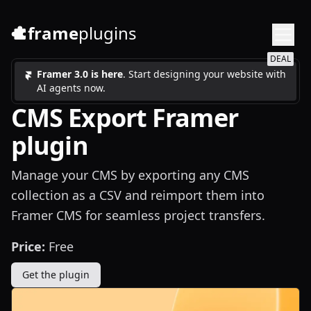
frame
plugins
DEAL
Framer 3.0 is here
. Start designing your website with
AI agents now.
CMS Export Framer
plugin
Manage your CMS by exporting any CMS
collection as a CSV and reimport them into
Framer CMS for seamless project transfers.
Price:
Free
Get the plugin