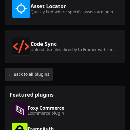
Asset Locator
Quickly find where specific assets are being used within your Framer project.
Code Sync
Upload .tsx files directly to Framer with smart syncing capabilities.
← Back to all plugins
Featured plugins
Foxy Commerce
Ecommerce
plugin
FrameAuth