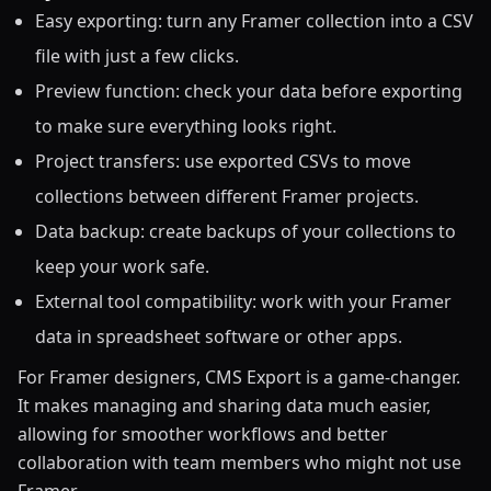
Easy exporting: turn any Framer collection into a CSV
file with just a few clicks.
Preview function: check your data before exporting
to make sure everything looks right.
Project transfers: use exported CSVs to move
collections between different Framer projects.
Data backup: create backups of your collections to
keep your work safe.
External tool compatibility: work with your Framer
data in spreadsheet software or other apps.
For Framer designers, CMS Export is a game-changer.
It makes managing and sharing data much easier,
allowing for smoother workflows and better
collaboration with team members who might not use
Framer.