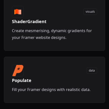
visuals
ShaderGradient
Create mesmerising, dynamic gradients for
your Framer website designs.
data
Populate
Fill your Framer designs with realistic data.