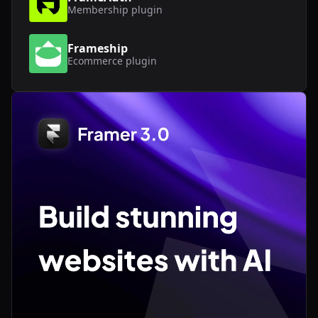
Membership
plugin
Frameship
Ecommerce
plugin