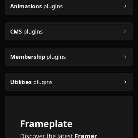
Animations
plugins
CMS
plugins
Membership
plugins
Utilities
plugins
Frameplate
Discover the latest
Framer