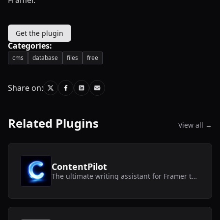
Get the plugin
Categories:
cms
database
files
free
Share on:
Related Plugins
View all →
ContentPilot
The ultimate writing assistant for Framer text layers and CMS collections.