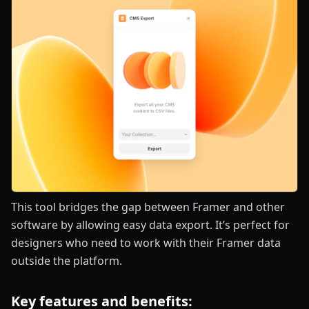
This tool bridges the gap between Framer and other
software by allowing easy data export. It’s perfect for
designers who need to work with their Framer data
outside the platform.
Key features and benefits: