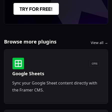
Browse more plugins
View all →
cms
Google Sheets
Sync your Google Sheet content directly with
the Framer CMS.