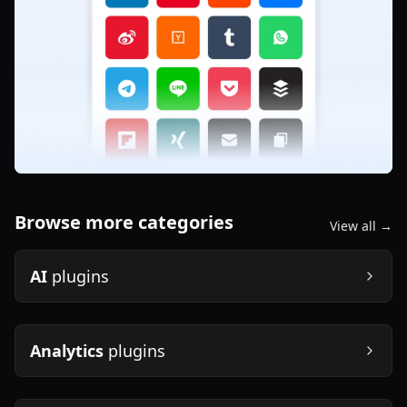
Browse more categories
View all →
AI
plugins
Analytics
plugins