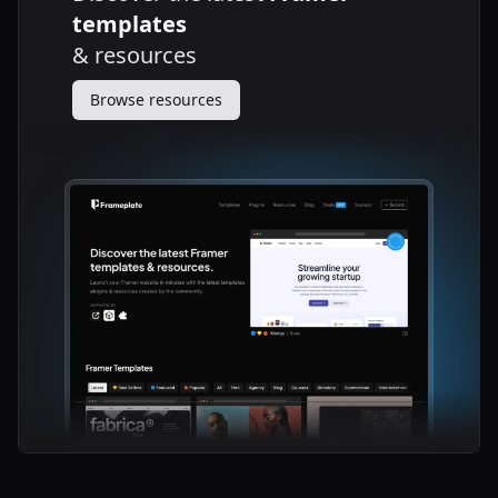
templates
&
resources
Browse resources