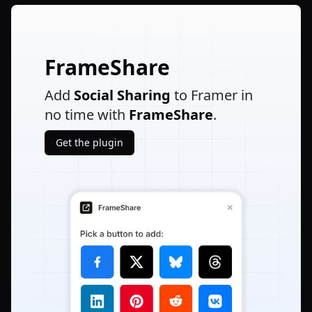
FrameShare
Add
Social Sharing
to Framer in
no time with
FrameShare
.
Get the plugin