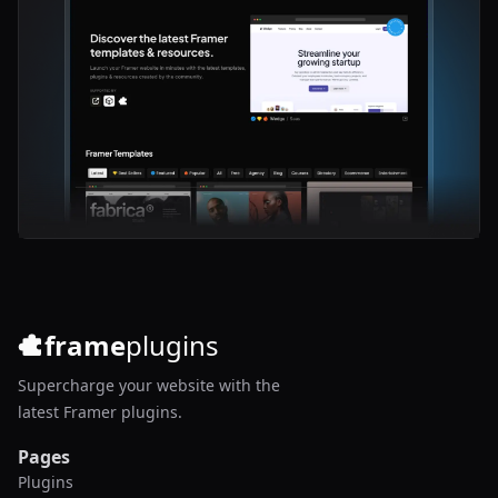
frame
plugins
Supercharge your website with the
latest Framer plugins.
Pages
Plugins