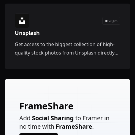
images
Unsplash
Get access to the biggest collection of high-
quality stock photos from Unsplash directly
within Framer.
FrameShare
Add
Social Sharing
to Framer in
no time with
FrameShare
.