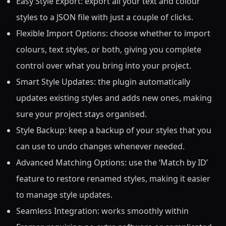
Easy Style Export: export all your text and colour
styles to a JSON file with just a couple of clicks.
Flexible Import Options: choose whether to import
colours, text styles, or both, giving you complete
control over what you bring into your project.
Smart Style Updates: the plugin automatically
updates existing styles and adds new ones, making
sure your project stays organised.
Style Backup: keep a backup of your styles that you
can use to undo changes whenever needed.
Advanced Matching Options: use the ‘Match by ID’
feature to restore renamed styles, making it easier
to manage style updates.
Seamless Integration: works smoothly within