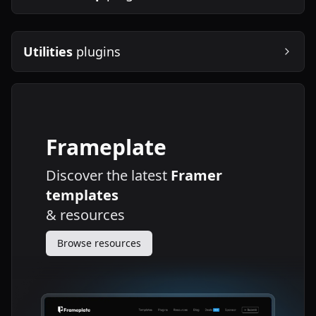
Utilities
plugins
Frameplate
Discover the latest
Framer
templates
&
resources
Browse resources