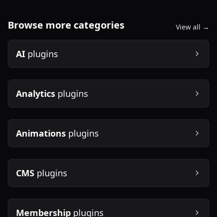
Browse more categories
View all →
AI
plugins
Analytics
plugins
Animations
plugins
CMS
plugins
Membership
plugins