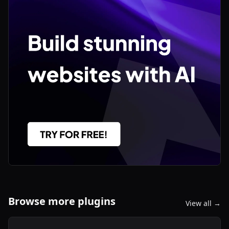
Browse more plugins
View all →