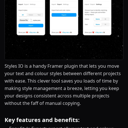
Styles IO is a handy Framer plugin that lets you move
your text and colour styles between different projects
with ease. This clever tool saves you loads of time by
making style management a breeze, letting you keep
your designs consistent across multiple projects
without the faff of manual copying.
Key features and benefits: