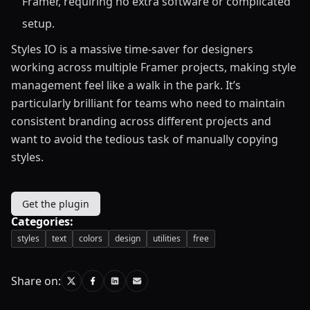
Framer, requiring no extra software or complicated
setup.
Styles IO is a massive time-saver for designers
working across multiple Framer projects, making style
management feel like a walk in the park. It’s
particularly brilliant for teams who need to maintain
consistent branding across different projects and
want to avoid the tedious task of manually copying
styles.
Get the plugin
Categories:
styles
text
colors
design
utilities
free
Share on: