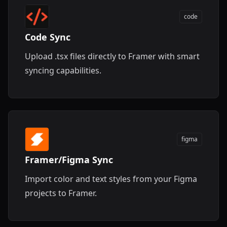
code
Code Sync
Upload .tsx files directly to Framer with smart
syncing capabilities.
figma
Framer/Figma Sync
Import color and text styles from your Figma
projects to Framer.