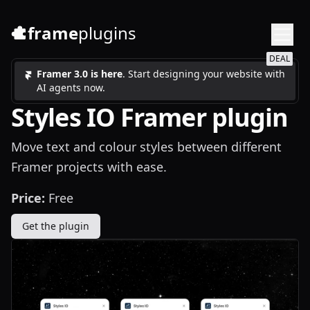
frame
plugins
DEAL
Framer 3.0 is here
. Start designing your website with
AI agents now.
Styles IO Framer plugin
Move text and colour styles between different
Framer projects with ease.
Price:
Free
Get the plugin