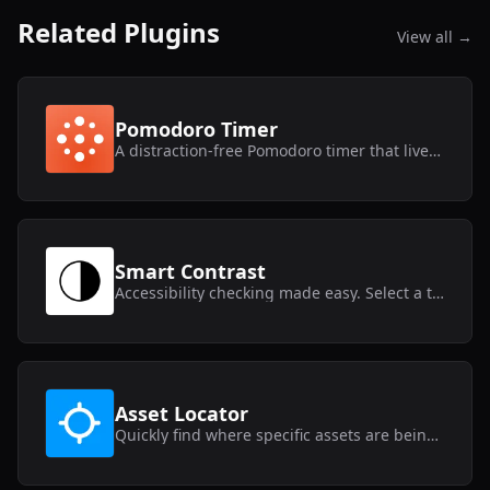
Related Plugins
View all →
Pomodoro Timer
A distraction-free Pomodoro timer that lives inside Framer.
Smart Contrast
Accessibility checking made easy. Select a text layer and get instant contrast results.
Asset Locator
Quickly find where specific assets are being used within your Framer project.