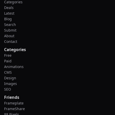
Categories
Deals
Latest
Blog
Search
Submit
About
Contact
Categories
Free
Paid
Animations
CMS
Design
Images
SEO
Friends
Frameplate
FrameShare
88 Pixels