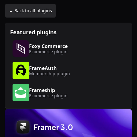
← Back to all plugins
Featured plugins
Foxy Commerce
Ecommerce
plugin
FrameAuth
Membership
plugin
Frameship
Ecommerce
plugin