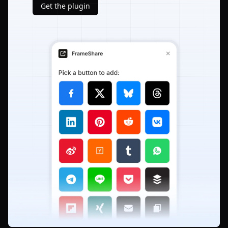
Get the plugin