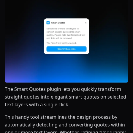
The Smart Quotes plugin lets you quickly transform
straight quotes into elegant smart quotes on selected
text layers with a single click.
This handy tool streamlines the design process by
automatically detecting and converting quotes within
one or more text layers. Whether refining typography