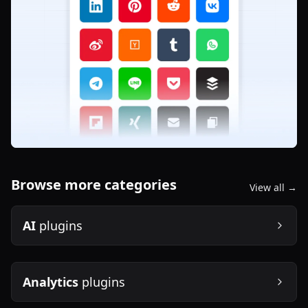
Browse more categories
View all →
AI
plugins
Analytics
plugins