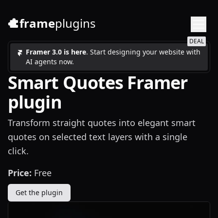
frame
plugins
DEAL
Framer 3.0 is here
. Start designing your website with
AI agents now.
Smart Quotes Framer
plugin
Transform straight quotes into elegant smart
quotes on selected text layers with a single
click.
Price:
Free
Get the plugin