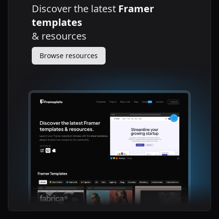
Discover the latest
Framer
templates
&
resources
Browse resources