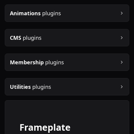
Animations
plugins
CMS
plugins
Membership
plugins
Utilities
plugins
Frameplate