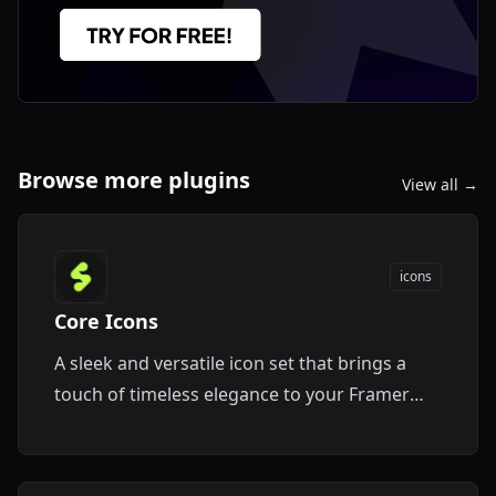
Browse more plugins
View all →
icons
Core Icons
A sleek and versatile icon set that brings a
touch of timeless elegance to your Framer
designs.