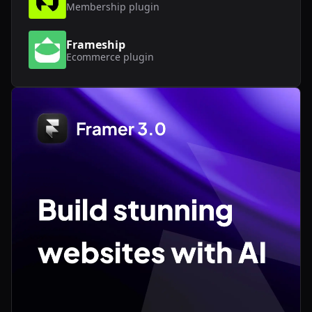
Membership
plugin
Frameship
Ecommerce
plugin