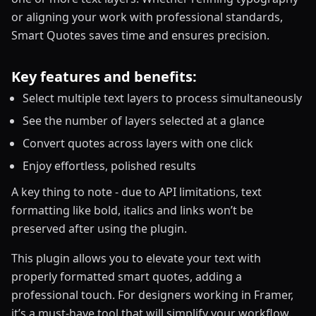
or aligning your work with professional standards,
Smart Quotes saves time and ensures precision.
Key features and benefits:
Select multiple text layers to process simultaneously
See the number of layers selected at a glance
Convert quotes across layers with one click
Enjoy effortless, polished results
A key thing to note - due to API limitations, text
formatting like bold, italics and links won’t be
preserved after using the plugin.
This plugin allows you to elevate your text with
properly formatted smart quotes, adding a
professional touch. For designers working in Framer,
it’s a must-have tool that will simplify your workflow.