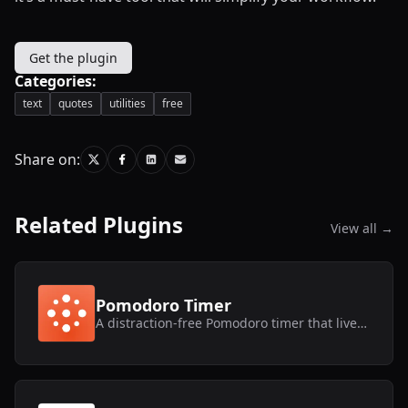
Get the plugin
Categories:
text
quotes
utilities
free
Share on:
Related Plugins
View all →
Pomodoro Timer
A distraction-free Pomodoro timer that lives inside Framer.