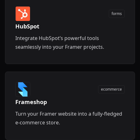
forms
HubSpot
Integrate HubSpot’s powerful tools
seamlessly into your Framer projects.
ecommerce
Frameshop
Turn your Framer website into a fully-fledged
e-commerce store.