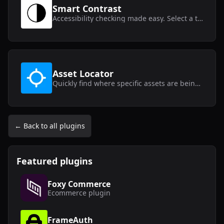
Smart Contrast
Accessibility checking made easy. Select a text layer and get instant contrast results.
Asset Locator
Quickly find where specific assets are being used within your Framer project.
← Back to all plugins
Featured plugins
Foxy Commerce
Ecommerce
plugin
FrameAuth