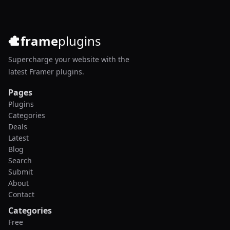
frame
plugins
Supercharge your website with the
latest Framer plugins.
Pages
Plugins
Categories
Deals
Latest
Blog
Search
Submit
About
Contact
Categories
Free