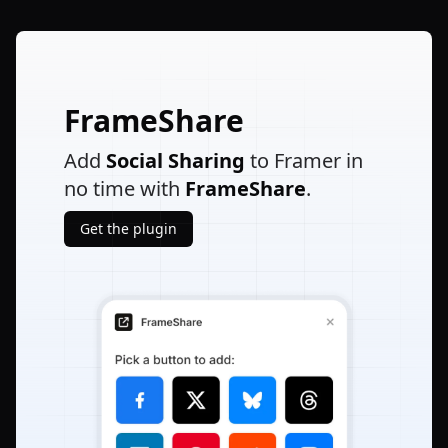
FrameShare
Add
Social Sharing
to Framer in
no time with
FrameShare
.
Get the plugin