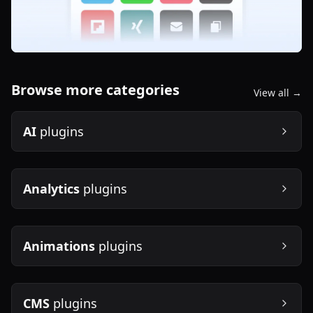
Browse more categories
View all →
AI
plugins
Analytics
plugins
Animations
plugins
CMS
plugins