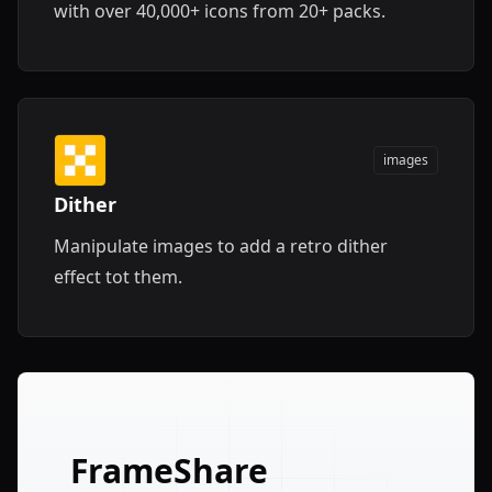
with over 40,000+ icons from 20+ packs.
images
Dither
Manipulate images to add a retro dither
effect tot them.
FrameShare