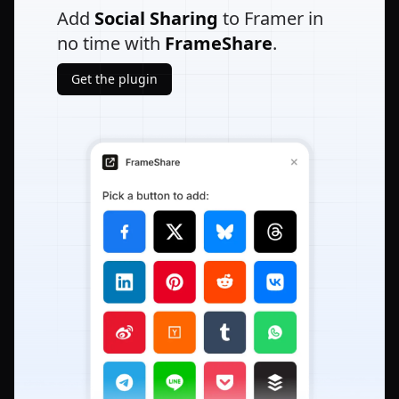
Add
Social Sharing
to Framer in
no time with
FrameShare
.
Get the plugin