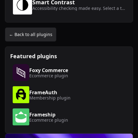
Smart Contrast
Accessibility checking made easy. Select a text layer and get instant contrast results.
← Back to all plugins
Featured plugins
Foxy Commerce
Ecommerce
plugin
FrameAuth
Membership
plugin
Frameship
Ecommerce
plugin