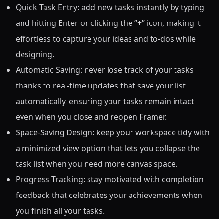
Quick Task Entry: add new tasks instantly by typing
and hitting Enter or clicking the ”+” icon, making it
effortless to capture your ideas and to-dos while
designing.
Automatic Saving: never lose track of your tasks
thanks to real-time updates that save your list
automatically, ensuring your tasks remain intact
even when you close and reopen Framer.
Space-Saving Design: keep your workspace tidy with
a minimized view option that lets you collapse the
task list when you need more canvas space.
Progress Tracking: stay motivated with completion
feedback that celebrates your achievements when
you finish all your tasks.