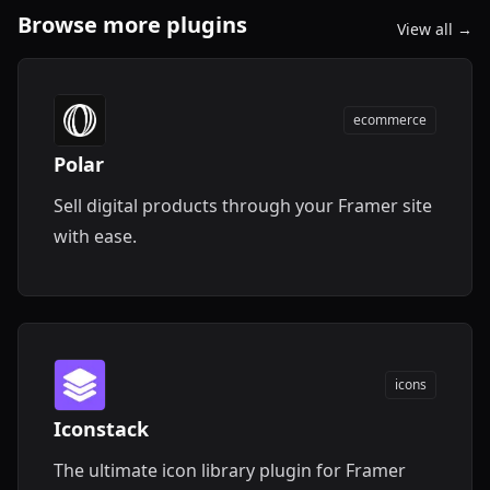
Browse more plugins
View all →
ecommerce
Polar
Sell digital products through your Framer site
with ease.
icons
Iconstack
The ultimate icon library plugin for Framer