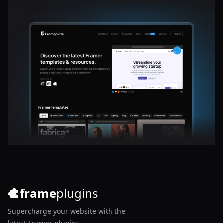
frame
plugins
Supercharge your website with the
latest Framer plugins.