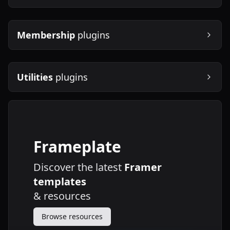
Membership
plugins
Utilities
plugins
Frameplate
Discover the latest
Framer
templates
&
resources
Browse resources