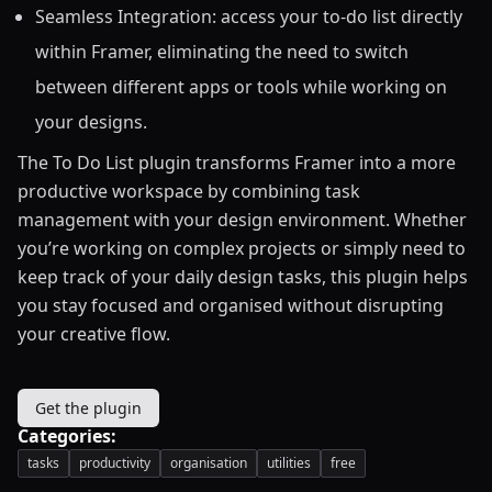
Seamless Integration: access your to-do list directly
within Framer, eliminating the need to switch
between different apps or tools while working on
your designs.
The To Do List plugin transforms Framer into a more
productive workspace by combining task
management with your design environment. Whether
you’re working on complex projects or simply need to
keep track of your daily design tasks, this plugin helps
you stay focused and organised without disrupting
your creative flow.
Get the plugin
Categories:
tasks
productivity
organisation
utilities
free