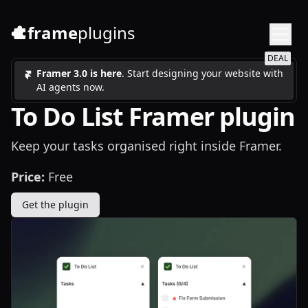
frame
plugins
DEAL
Framer 3.0 is here
. Start designing your website with
AI agents now.
To Do List Framer plugin
Keep your tasks organised right inside Framer.
Price:
Free
Get the plugin