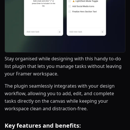
Stay organised while designing with this handy to-do
list plugin that lets you manage tasks without leaving
your Framer workspace.
The plugin seamlessly integrates with your design
workflow, allowing you to add, edit, and complete
tasks directly on the canvas while keeping your
workspace clean and distraction-free.
Key features and benefits: