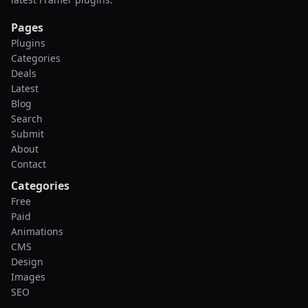
Pages
Plugins
Categories
Deals
Latest
Blog
Search
Submit
About
Contact
Categories
Free
Paid
Animations
CMS
Design
Images
SEO