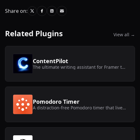
Share on:
Related Plugins
View all →
ContentPilot
The ultimate writing assistant for Framer text layers and CMS collections.
Pomodoro Timer
A distraction-free Pomodoro timer that lives inside Framer.