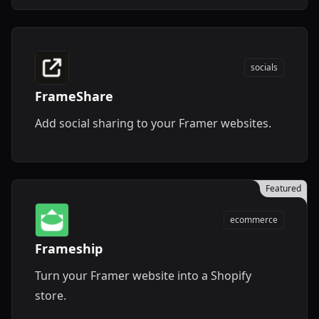
socials
FrameShare
Add social sharing to your Framer websites.
Featured
ecommerce
Frameship
Turn your Framer website into a Shopify
store.