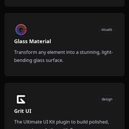
visuals
Glass Material
Transform any element into a stunning, light-
bending glass surface.
design
Grit UI
The Ultimate UI Kit plugin to build polished,