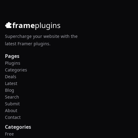
frame
plugins
Supercharge your website with the
latest Framer plugins.
Pages
Plugins
Categories
Deals
Latest
Blog
Search
Submit
About
Contact
Categories
Free