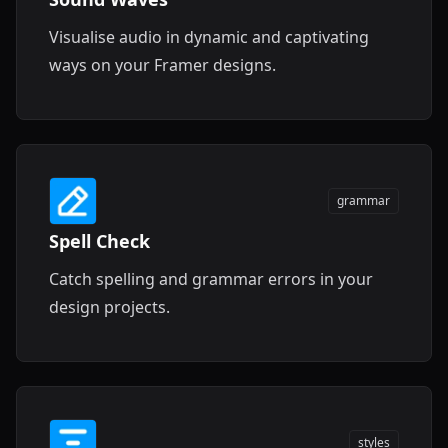
Visualise audio in dynamic and captivating
ways on your Framer designs.
grammar
Spell Check
Catch spelling and grammar errors in your
design projects.
styles