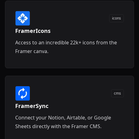
icons
FramerIcons
Access to an incredible 22k+ icons from the
Framer canva.
cms
FramerSync
Connect your Notion, Airtable, or Google
Sheets directly with the Framer CMS.