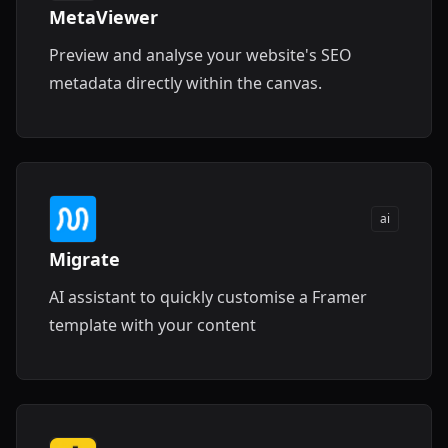
MetaViewer
Preview and analyse your website's SEO
metadata directly within the canvas.
ai
Migrate
AI assistant to quickly customise a Framer
template with your content