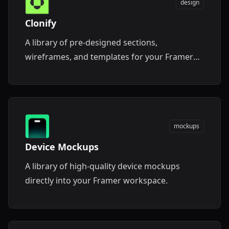
design
Clonify
A library of pre-designed sections,
wireframes, and templates for your Framer
projects.
mockups
Device Mockups
A library of high-quality device mockups
directly into your Framer workspace.