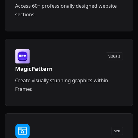
Access 60+ professionally designed website
sections.
visuals
MagicPattern
Create visually stunning graphics within
Framer.
seo