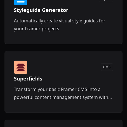
Styleguide Generator
Automatically create visual style guides for
your Framer projects.
CMS
Superfields
Transform your basic Framer CMS into a
powerful content management system with
advanced filtering, search, and layout
features.