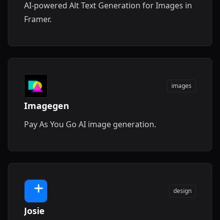
AI-powered Alt Text Generation for Images in
Framer.
images
Imagegen
Pay As You Go AI image generation.
design
Josie