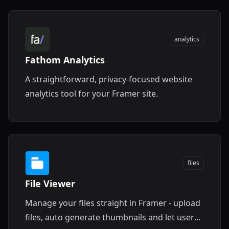
analytics
Fathom Analytics
A straightforward, privacy-focused website
analytics tool for your Framer site.
files
File Viewer
Manage your files straight in Framer - upload
files, auto generate thumbnails and let users