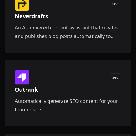
seo
Neverdrafts
An AI-powered content assistant that creates
and publishes blog posts automatically to
boost your website traffic.
seo
Outrank
Automatically generate SEO content for your
Framer site.