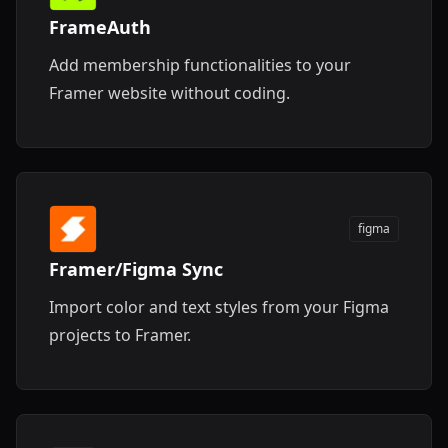
FrameAuth
Add membership functionalities to your
Framer website without coding.
figma
Framer/Figma Sync
Import color and text styles from your Figma
projects to Framer.