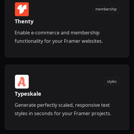
membership
Thenty
Enable e-commerce and membership
functionality for your Framer websites.
styles
Typeskale
Generate perfectly scaled, responsive text
styles in seconds for your Framer projects.