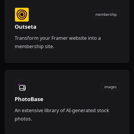
membership
Outseta
Transform your Framer website into a
membership site.
images
PhotoBase
An extensive library of AI-generated stock
photos.