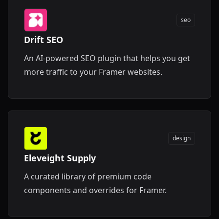
seo
Drift SEO
An AI-powered SEO plugin that helps you get
more traffic to your Framer websites.
design
Eleveight Supply
A curated library of premium code
components and overrides for Framer.