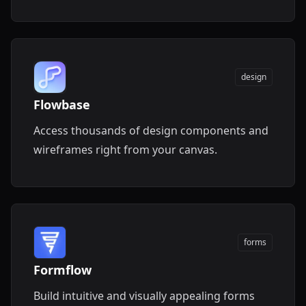
easily download them.
design
Flowbase
Access thousands of design components and
wireframes right from your canvas.
forms
Formflow
Build intuitive and visually appealing forms