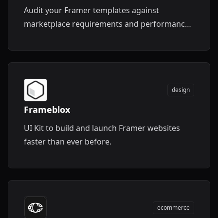
Audit your Framer templates against
marketplace requirements and performance
standards.
design
Frameblox
UI Kit to build and launch Framer websites
faster than ever before.
ecommerce