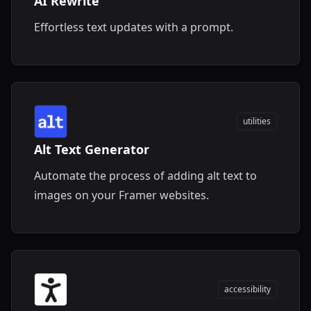
AI Rewrite
Effortless text updates with a prompt.
utilities
Alt Text Generator
Automate the process of adding alt text to
images on your Framer websites.
accessibility