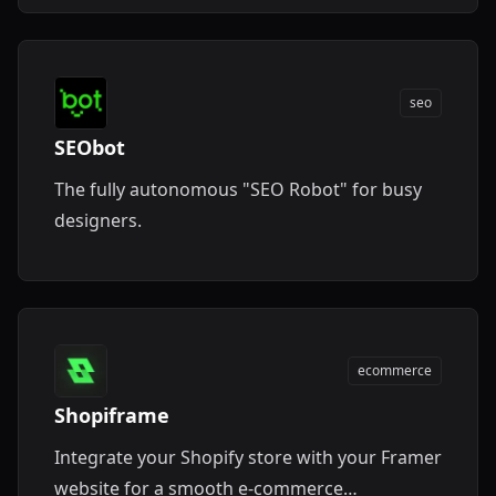
seo
SEObot
The fully autonomous "SEO Robot" for busy
designers.
ecommerce
Shopiframe
Integrate your Shopify store with your Framer
website for a smooth e-commerce