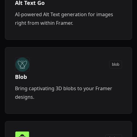
Alt Text Go
AI-powered Alt Text generation for images
right from within Framer.
blob
Blob
Bring captivating 3D blobs to your Framer
designs.