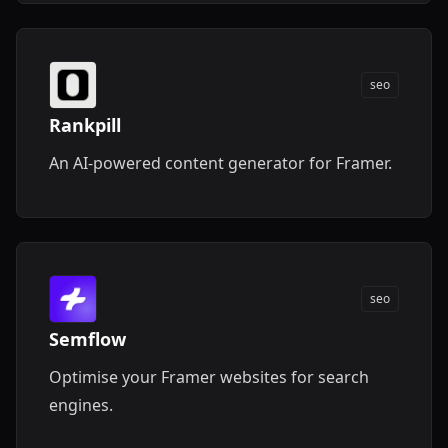
seo
Rankpill
An AI-powered content generator for Framer.
seo
Semflow
Optimise your Framer websites for search
engines.