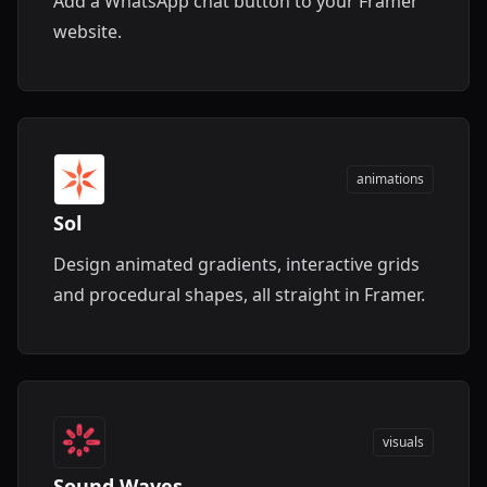
Add a WhatsApp chat button to your Framer
website.
animations
Sol
Design animated gradients, interactive grids
and procedural shapes, all straight in Framer.
visuals
Sound Waves