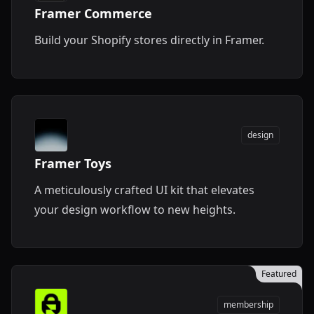
Framer Commerce
Build your Shopify stores directly in Framer.
design
Framer Toys
A meticulously crafted UI kit that elevates
your design workflow to new heights.
Featured
membership