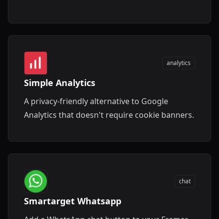
experience.
analytics
Simple Analytics
A privacy-friendly alternative to Google
Analytics that doesn't require cookie banners.
chat
Smartarget Whatsapp