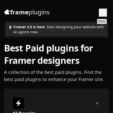
frame
plugins
DEAL
Framer 3.0 is here
. Start designing your website with
AI agents now.
Best
Paid
plugins for
Framer designers
A collection of the best paid plugins. Find the
best paid plugins to enhance your Framer site.
ai