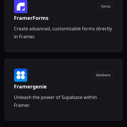
forms
FramerForms
Create advanced, customizable forms directly
in Framer.
database
Framergenie
Unleash the power of Supabase within
Framer.