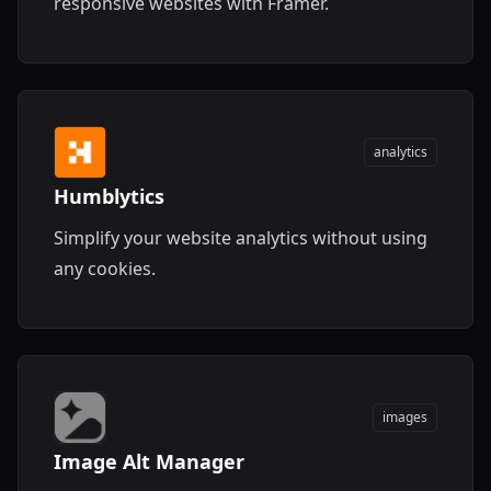
responsive websites with Framer.
analytics
Humblytics
Simplify your website analytics without using
any cookies.
images
Image Alt Manager