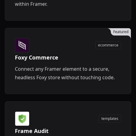
within Framer.
Featured
ecommerce
Foxy Commerce
Connect any Framer element to a secure,
headless Foxy store without touching code.
templates
Frame Audit